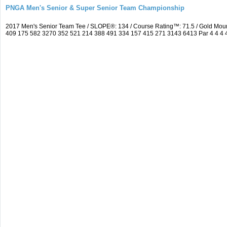
PNGA Men's Senior & Super Senior Team Championship
2017 Men's Senior Team Tee / SLOPE®: 134 / Course Rating™: 71.5 / Gold Moun
409 175 582 3270 352 521 214 388 491 334 157 415 271 3143 6413 Par 4 4 4 4 3