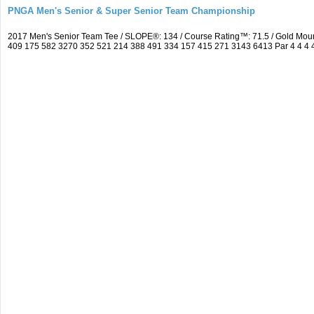
PNGA Men's Senior & Super Senior Team Championship
2017 Men's Senior Team Tee / SLOPE®: 134 / Course Rating™: 71.5 / Gold Moun
409 175 582 3270 352 521 214 388 491 334 157 415 271 3143 6413 Par 4 4 4 4 3