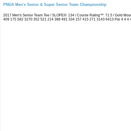
PNGA Men's Senior & Super Senior Team Championship
2017 Men's Senior Team Tee / SLOPE®: 134 / Course Rating™: 71.5 / Gold Moun
409 175 582 3270 352 521 214 388 491 334 157 415 271 3143 6413 Par 4 4 4 4 3