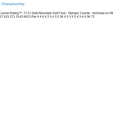
m Championship
ourse Rating™: 71.5 / Gold Mountain Golf Club - Olympic Course - Archived on 
415 271 3143 6413 Par 4 4 4 4 3 5 4 3 5 36 4 5 3 4 5 4 3 4 4 36 72