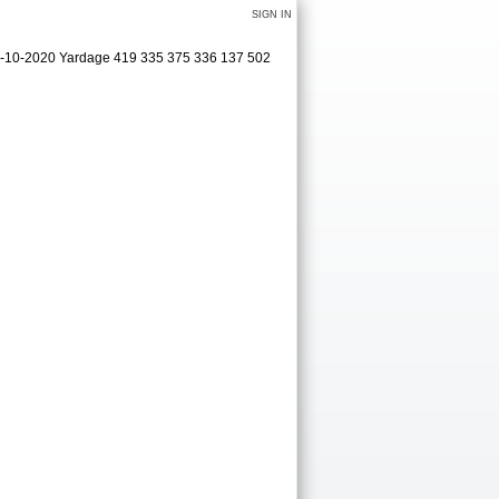
SIGN IN
09-10-2020 Yardage 419 335 375 336 137 502