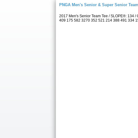
PNGA Men's Senior & Super Senior Tea
2017 Men's Senior Team Tee / SLOPE®: 134 / C
409 175 582 3270 352 521 214 388 491 334 157 