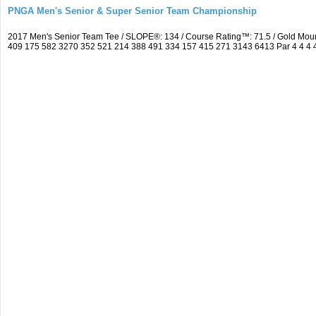
PNGA Men's Senior & Super Senior Team Championship
2017 Men's Senior Team Tee / SLOPE®: 134 / Course Rating™: 71.5 / Gold Moun
409 175 582 3270 352 521 214 388 491 334 157 415 271 3143 6413 Par 4 4 4 4 3