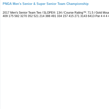
PNGA Men's Senior & Super Senior Team Championship
2017 Men's Senior Team Tee / SLOPE®: 134 / Course Rating™: 71.5 / Gold Moun
409 175 582 3270 352 521 214 388 491 334 157 415 271 3143 6413 Par 4 4 4 4 3