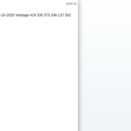
SIGN IN
09-10-2020 Yardage 419 335 375 336 137 502