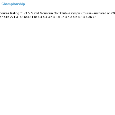
m Championship
ourse Rating™: 71.5 / Gold Mountain Golf Club - Olympic Course - Archived on 
415 271 3143 6413 Par 4 4 4 4 3 5 4 3 5 36 4 5 3 4 5 4 3 4 4 36 72