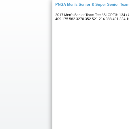
PNGA Men's Senior & Super Senior Tea
2017 Men's Senior Team Tee / SLOPE®: 134 / C
409 175 582 3270 352 521 214 388 491 334 157 