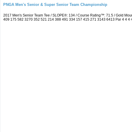
PNGA Men's Senior & Super Senior Team Championship
2017 Men's Senior Team Tee / SLOPE®: 134 / Course Rating™: 71.5 / Gold Moun
409 175 582 3270 352 521 214 388 491 334 157 415 271 3143 6413 Par 4 4 4 4 3