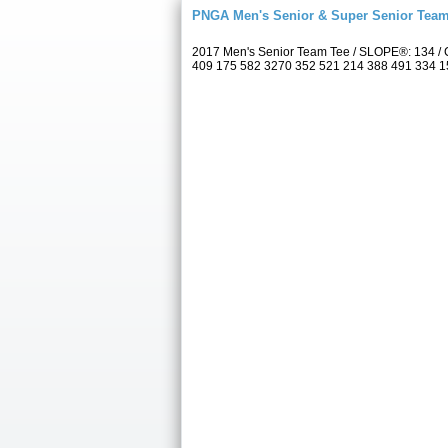
PNGA Men's Senior & Super Senior Tea
2017 Men's Senior Team Tee / SLOPE®: 134 / C
409 175 582 3270 352 521 214 388 491 334 157 