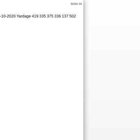
SIGN IN
09-10-2020 Yardage 419 335 375 336 137 502