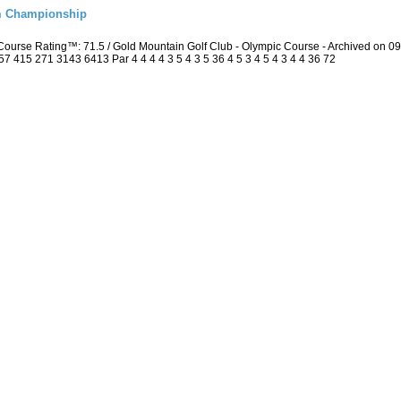
m Championship
ourse Rating™: 71.5 / Gold Mountain Golf Club - Olympic Course - Archived on 
415 271 3143 6413 Par 4 4 4 4 3 5 4 3 5 36 4 5 3 4 5 4 3 4 4 36 72