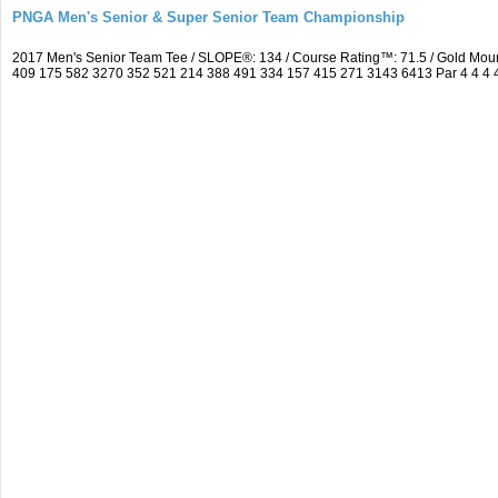
PNGA Men's Senior & Super Senior Team Championship
2017 Men's Senior Team Tee / SLOPE®: 134 / Course Rating™: 71.5 / Gold Moun
409 175 582 3270 352 521 214 388 491 334 157 415 271 3143 6413 Par 4 4 4 4 3