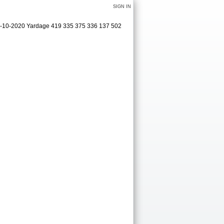
SIGN IN
09-10-2020 Yardage 419 335 375 336 137 502