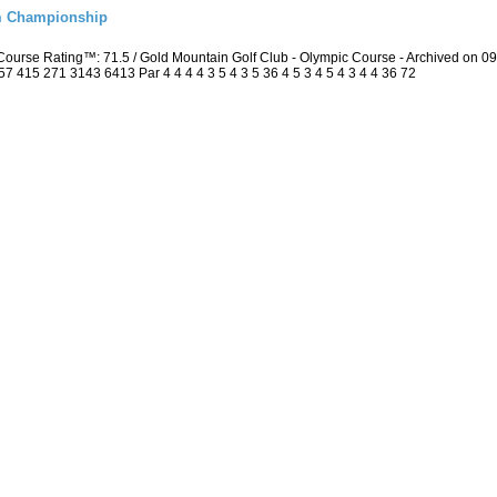
m Championship
ourse Rating™: 71.5 / Gold Mountain Golf Club - Olympic Course - Archived on 
415 271 3143 6413 Par 4 4 4 4 3 5 4 3 5 36 4 5 3 4 5 4 3 4 4 36 72