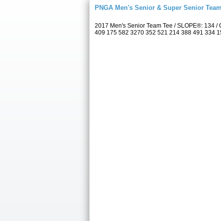
PNGA Men's Senior & Super Senior Tea
2017 Men's Senior Team Tee / SLOPE®: 134 / C
409 175 582 3270 352 521 214 388 491 334 157 