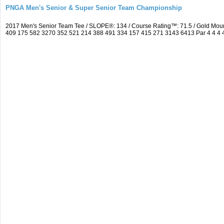
PNGA Men's Senior & Super Senior Team Championship
2017 Men's Senior Team Tee / SLOPE®: 134 / Course Rating™: 71.5 / Gold Moun
409 175 582 3270 352 521 214 388 491 334 157 415 271 3143 6413 Par 4 4 4 4 3