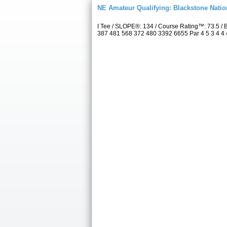
NE Amateur Qualifying: Blackstone Natio
I Tee / SLOPE®: 134 / Course Rating™: 73.5 /
387 481 568 372 480 3392 6655 Par 4 5 3 4 4 4 