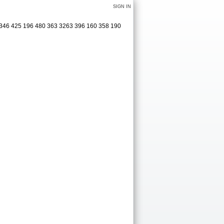
SIGN IN
3 346 425 196 480 363 3263 396 160 358 190