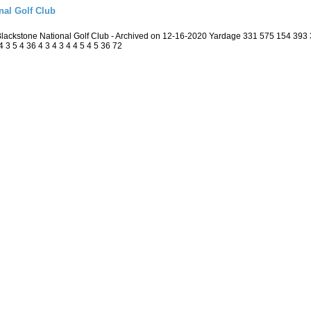
nal Golf Club
 Blackstone National Golf Club - Archived on 12-16-2020 Yardage 331 575 154 39
3 5 4 36 4 3 4 3 4 4 5 4 5 36 72