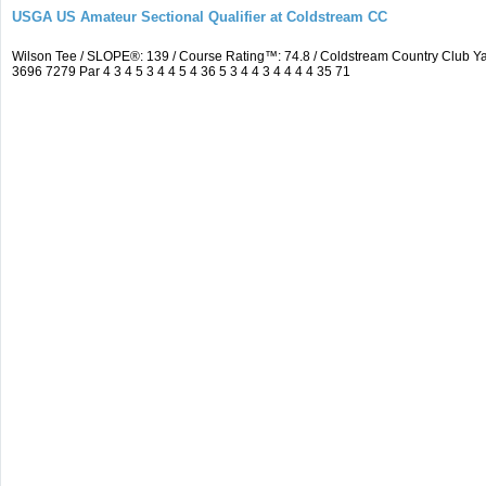
USGA US Amateur Sectional Qualifier at Coldstream CC
Wilson Tee / SLOPE®: 139 / Course Rating™: 74.8 / Coldstream Country Club
3696 7279 Par 4 3 4 5 3 4 4 5 4 36 5 3 4 4 3 4 4 4 4 35 71