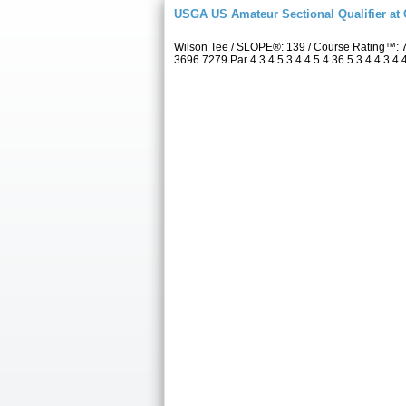
USGA US Amateur Sectional Qualifier at
Wilson Tee / SLOPE®: 139 / Course Rating™: 
3696 7279 Par 4 3 4 5 3 4 4 5 4 36 5 3 4 4 3 4 