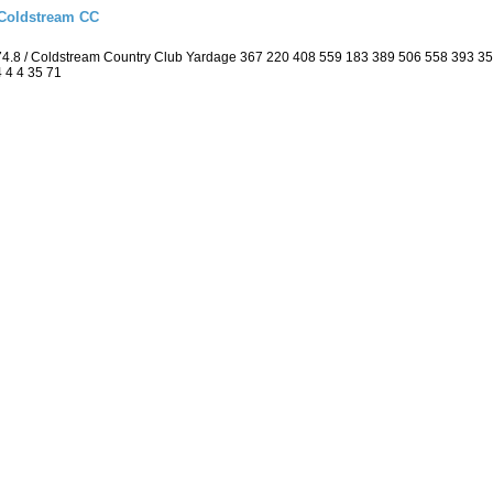
 Coldstream CC
74.8 / Coldstream Country Club Yardage 367 220 408 559 183 389 506 558 393 3
4 4 4 35 71