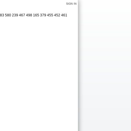
SIGN IN
583 580 239 467 498 165 379 455 452 461