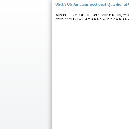
USGA US Amateur Sectional Qualifier at
Wilson Tee / SLOPE®: 139 / Course Rating™: 
3696 7279 Par 4 3 4 5 3 4 4 5 4 36 5 3 4 4 3 4 