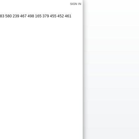
SIGN IN
583 580 239 467 498 165 379 455 452 461