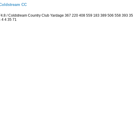
 Coldstream CC
74.8 / Coldstream Country Club Yardage 367 220 408 559 183 389 506 558 393 3
4 4 4 35 71