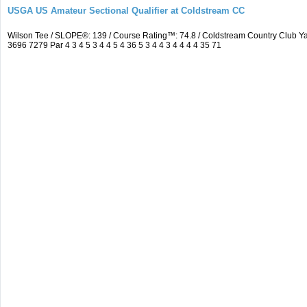
USGA US Amateur Sectional Qualifier at Coldstream CC
Wilson Tee / SLOPE®: 139 / Course Rating™: 74.8 / Coldstream Country Club
3696 7279 Par 4 3 4 5 3 4 4 5 4 36 5 3 4 4 3 4 4 4 4 35 71