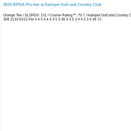
2019 IEPGA Pro-Am at Kalispel Golf and Country Club
Orange Tee / SLOPE®: 131 / Course Rating™: 70.7 / Kalispel Golf and Countr
308 3133 6315 Par 4 4 5 4 4 4 3 5 3 36 5 3 5 3 4 4 5 3 4 36 72