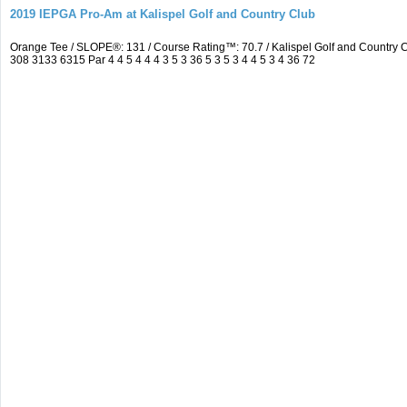
2019 IEPGA Pro-Am at Kalispel Golf and Country Club
Orange Tee / SLOPE®: 131 / Course Rating™: 70.7 / Kalispel Golf and Countr
308 3133 6315 Par 4 4 5 4 4 4 3 5 3 36 5 3 5 3 4 4 5 3 4 36 72