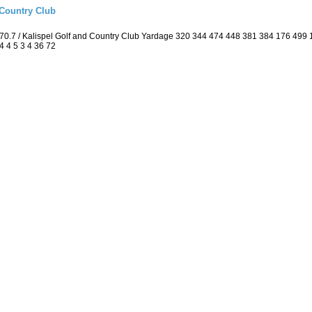
 Country Club
70.7 / Kalispel Golf and Country Club Yardage 320 344 474 448 381 384 176 499
4 4 5 3 4 36 72