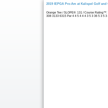
2019 IEPGA Pro-Am at Kalispel Golf and
Orange Tee / SLOPE®: 131 / Course Rating™: 
308 3133 6315 Par 4 4 5 4 4 4 3 5 3 36 5 3 5 3 