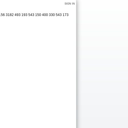
SIGN IN
 156 3182 493 193 543 150 400 330 543 173