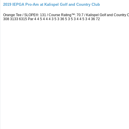
2019 IEPGA Pro-Am at Kalispel Golf and Country Club
Orange Tee / SLOPE®: 131 / Course Rating™: 70.7 / Kalispel Golf and Countr
308 3133 6315 Par 4 4 5 4 4 4 3 5 3 36 5 3 5 3 4 4 5 3 4 36 72