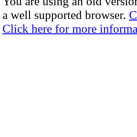
You are using an old version
a well supported browser.
C
Click here for more informa