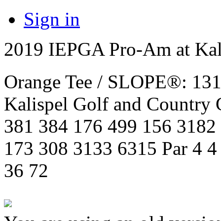
Sign in
2019 IEPGA Pro-Am at Kali
Orange Tee / SLOPE®: 131 
Kalispel Golf and Country
381 384 176 499 156 3182
173 308 3133 6315 Par 4 4 5
36 72