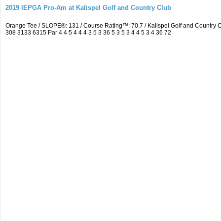
2019 IEPGA Pro-Am at Kalispel Golf and Country Club
Orange Tee / SLOPE®: 131 / Course Rating™: 70.7 / Kalispel Golf and Countr
308 3133 6315 Par 4 4 5 4 4 4 3 5 3 36 5 3 5 3 4 4 5 3 4 36 72