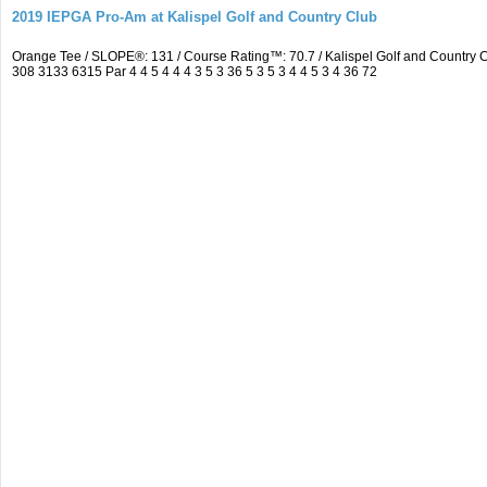
2019 IEPGA Pro-Am at Kalispel Golf and Country Club
Orange Tee / SLOPE®: 131 / Course Rating™: 70.7 / Kalispel Golf and Countr
308 3133 6315 Par 4 4 5 4 4 4 3 5 3 36 5 3 5 3 4 4 5 3 4 36 72