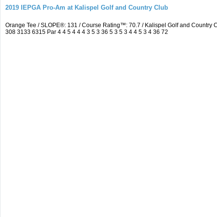
2019 IEPGA Pro-Am at Kalispel Golf and Country Club
Orange Tee / SLOPE®: 131 / Course Rating™: 70.7 / Kalispel Golf and Countr
308 3133 6315 Par 4 4 5 4 4 4 3 5 3 36 5 3 5 3 4 4 5 3 4 36 72