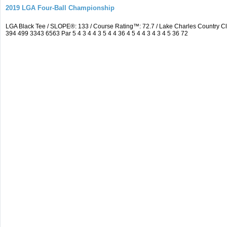
2019 LGA Four-Ball Championship
LGA Black Tee / SLOPE®: 133 / Course Rating™: 72.7 / Lake Charles Country 
394 499 3343 6563 Par 5 4 3 4 4 3 5 4 4 36 4 5 4 4 3 4 3 4 5 36 72