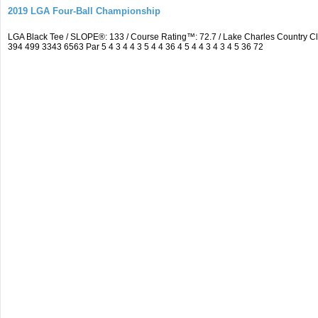
2019 LGA Four-Ball Championship
LGA Black Tee / SLOPE®: 133 / Course Rating™: 72.7 / Lake Charles Country 
394 499 3343 6563 Par 5 4 3 4 4 3 5 4 4 36 4 5 4 4 3 4 3 4 5 36 72