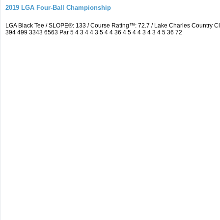
2019 LGA Four-Ball Championship
LGA Black Tee / SLOPE®: 133 / Course Rating™: 72.7 / Lake Charles Country 
394 499 3343 6563 Par 5 4 3 4 4 3 5 4 4 36 4 5 4 4 3 4 3 4 5 36 72