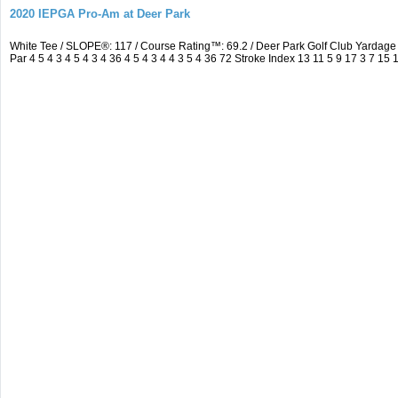
2020 IEPGA Pro-Am at Deer Park
White Tee / SLOPE®: 117 / Course Rating™: 69.2 / Deer Park Golf Club Yarda
Par 4 5 4 3 4 5 4 3 4 36 4 5 4 3 4 4 3 5 4 36 72 Stroke Index 13 11 5 9 17 3 7 15 