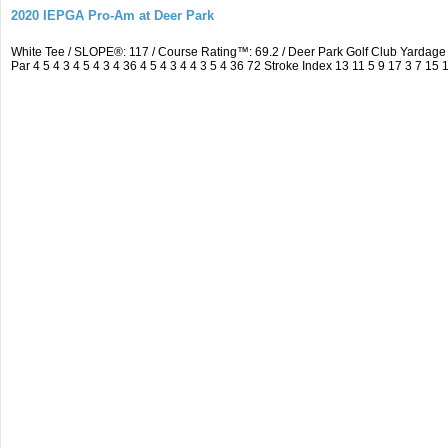
2020 IEPGA Pro-Am at Deer Park
White Tee / SLOPE®: 117 / Course Rating™: 69.2 / Deer Park Golf Club Yarda
Par 4 5 4 3 4 5 4 3 4 36 4 5 4 3 4 4 3 5 4 36 72 Stroke Index 13 11 5 9 17 3 7 15 