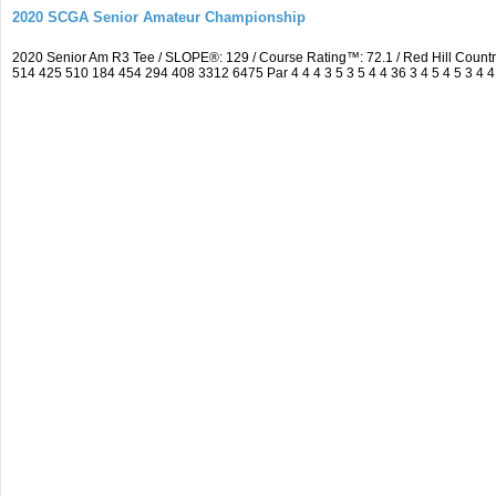
2020 SCGA Senior Amateur Championship
2020 Senior Am R3 Tee / SLOPE®: 129 / Course Rating™: 72.1 / Red Hill Coun
514 425 510 184 454 294 408 3312 6475 Par 4 4 4 3 5 3 5 4 4 36 3 4 5 4 5 3 4 4