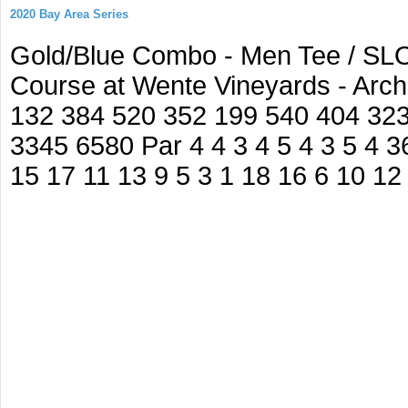
2020 Bay Area Series
Gold/Blue Combo - Men Tee / SLO
Course at Wente Vineyards - Arc
132 384 520 352 199 540 404 32
3345 6580 Par 4 4 3 4 5 4 3 5 4 36
15 17 11 13 9 5 3 1 18 16 6 10 12