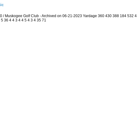
ic
.0 / Muskogee Golf Club - Archived on 06-21-2023 Yardage 360 430 388 184 532
5 36 4 4 3 4 4 5 4 3 4 35 71