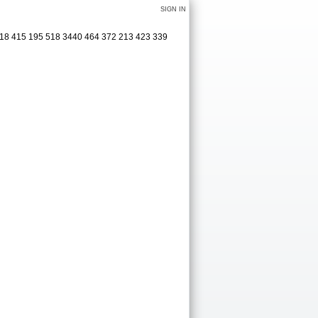
SIGN IN
 418 415 195 518 3440 464 372 213 423 339