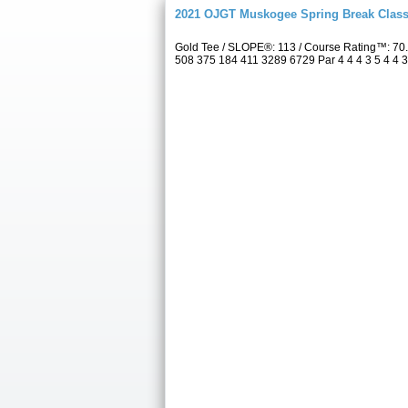
2021 OJGT Muskogee Spring Break Class
Gold Tee / SLOPE®: 113 / Course Rating™: 70
508 375 184 411 3289 6729 Par 4 4 4 3 5 4 4 3 