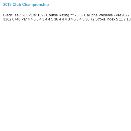
2018 Club Championship
Black Tee / SLOPE®: 139 / Course Rating™: 73.3 / Callippe Preserve - Pre20
3362 6748 Par 4 4 5 3 4 3 4 4 5 36 4 4 4 3 4 5 3 4 5 36 72 Stroke Index 5 11 7 13