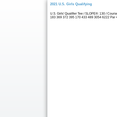
2021 U.S. Girls Qualifying
U.S. Girls' Qualifier Tee / SLOPE®: 130 / Co
183 369 372 395 170 433 489 3054 6222 Par 4 5