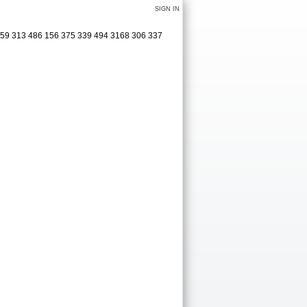
SIGN IN
0 159 313 486 156 375 339 494 3168 306 337