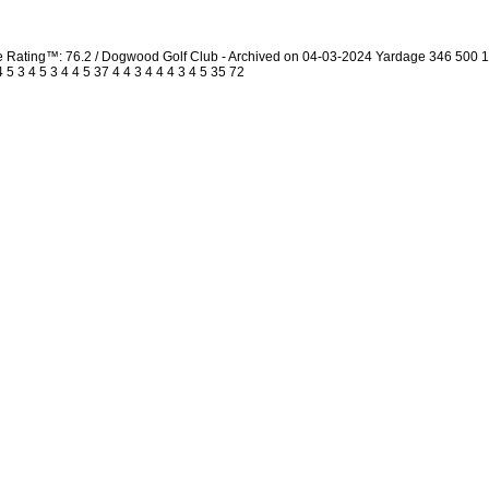
urse Rating™: 76.2 / Dogwood Golf Club - Archived on 04-03-2024 Yardage 346 50
 3 4 5 3 4 4 5 37 4 4 3 4 4 4 3 4 5 35 72