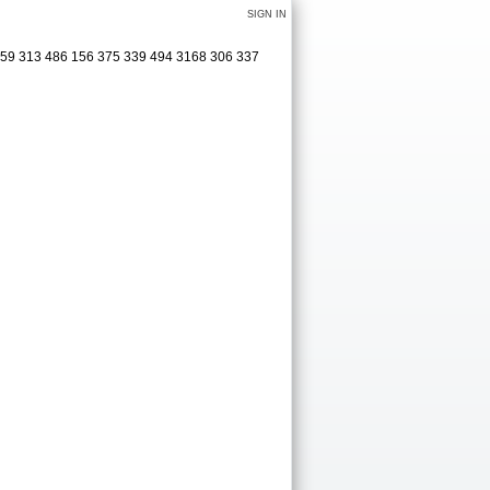
SIGN IN
0 159 313 486 156 375 339 494 3168 306 337