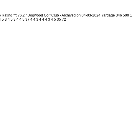
urse Rating™: 76.2 / Dogwood Golf Club - Archived on 04-03-2024 Yardage 346 50
 3 4 5 3 4 4 5 37 4 4 3 4 4 4 3 4 5 35 72