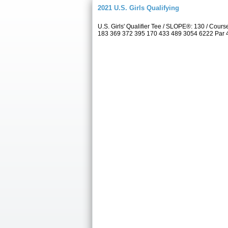
2021 U.S. Girls Qualifying
U.S. Girls' Qualifier Tee / SLOPE®: 130 / Co
183 369 372 395 170 433 489 3054 6222 Par 4 5