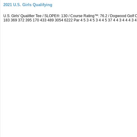
2021 U.S. Girls Qualifying
U.S. Girls' Qualifier Tee / SLOPE®: 130 / Course Rating™: 76.2 / Dogwood Gol
183 369 372 395 170 433 489 3054 6222 Par 4 5 3 4 5 3 4 4 5 37 4 4 3 4 4 4 3 4