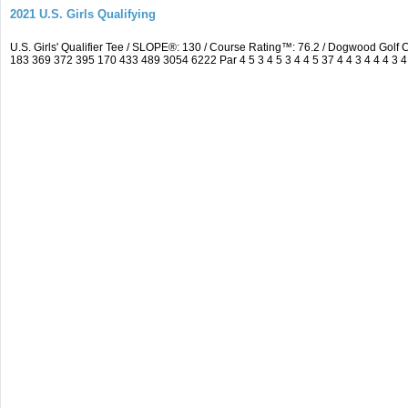
2021 U.S. Girls Qualifying
U.S. Girls' Qualifier Tee / SLOPE®: 130 / Course Rating™: 76.2 / Dogwood Gol
183 369 372 395 170 433 489 3054 6222 Par 4 5 3 4 5 3 4 4 5 37 4 4 3 4 4 4 3 4