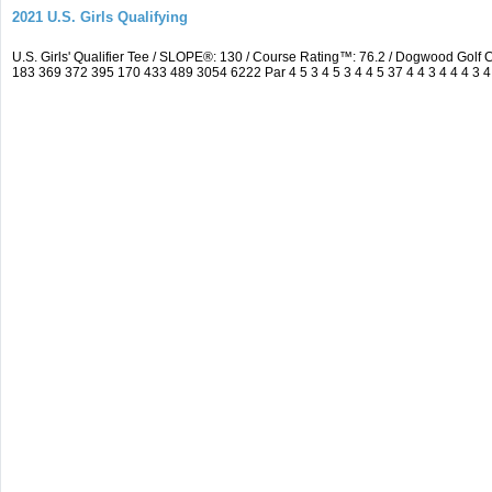
2021 U.S. Girls Qualifying
U.S. Girls' Qualifier Tee / SLOPE®: 130 / Course Rating™: 76.2 / Dogwood Gol
183 369 372 395 170 433 489 3054 6222 Par 4 5 3 4 5 3 4 4 5 37 4 4 3 4 4 4 3 4