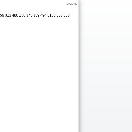
SIGN IN
0 159 313 486 156 375 339 494 3168 306 337