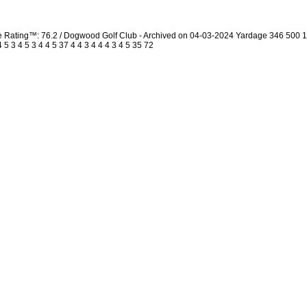
urse Rating™: 76.2 / Dogwood Golf Club - Archived on 04-03-2024 Yardage 346 50
 3 4 5 3 4 4 5 37 4 4 3 4 4 4 3 4 5 35 72