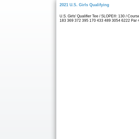
2021 U.S. Girls Qualifying
U.S. Girls' Qualifier Tee / SLOPE®: 130 / Co
183 369 372 395 170 433 489 3054 6222 Par 4 5