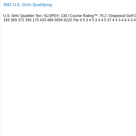
2021 U.S. Girls Qualifying
U.S. Girls' Qualifier Tee / SLOPE®: 130 / Course Rating™: 76.2 / Dogwood Gol
183 369 372 395 170 433 489 3054 6222 Par 4 5 3 4 5 3 4 4 5 37 4 4 3 4 4 4 3 4