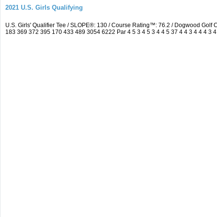
2021 U.S. Girls Qualifying
U.S. Girls' Qualifier Tee / SLOPE®: 130 / Course Rating™: 76.2 / Dogwood Gol
183 369 372 395 170 433 489 3054 6222 Par 4 5 3 4 5 3 4 4 5 37 4 4 3 4 4 4 3 4