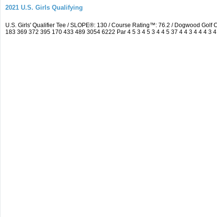
2021 U.S. Girls Qualifying
U.S. Girls' Qualifier Tee / SLOPE®: 130 / Course Rating™: 76.2 / Dogwood Gol
183 369 372 395 170 433 489 3054 6222 Par 4 5 3 4 5 3 4 4 5 37 4 4 3 4 4 4 3 4