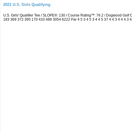
2021 U.S. Girls Qualifying
U.S. Girls' Qualifier Tee / SLOPE®: 130 / Course Rating™: 76.2 / Dogwood Gol
183 369 372 395 170 433 489 3054 6222 Par 4 5 3 4 5 3 4 4 5 37 4 4 3 4 4 4 3 4