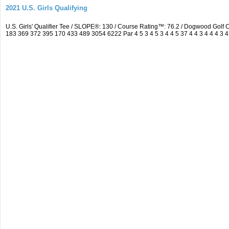
2021 U.S. Girls Qualifying
U.S. Girls' Qualifier Tee / SLOPE®: 130 / Course Rating™: 76.2 / Dogwood Gol
183 369 372 395 170 433 489 3054 6222 Par 4 5 3 4 5 3 4 4 5 37 4 4 3 4 4 4 3 4