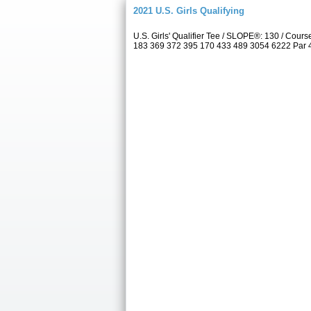
2021 U.S. Girls Qualifying
U.S. Girls' Qualifier Tee / SLOPE®: 130 / Co
183 369 372 395 170 433 489 3054 6222 Par 4 5