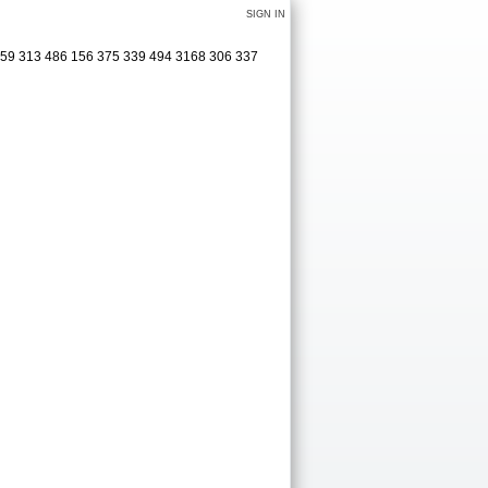
SIGN IN
0 159 313 486 156 375 339 494 3168 306 337