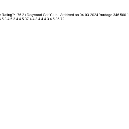
urse Rating™: 76.2 / Dogwood Golf Club - Archived on 04-03-2024 Yardage 346 50
 3 4 5 3 4 4 5 37 4 4 3 4 4 4 3 4 5 35 72