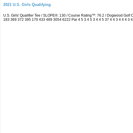
2021 U.S. Girls Qualifying
U.S. Girls' Qualifier Tee / SLOPE®: 130 / Course Rating™: 76.2 / Dogwood Gol
183 369 372 395 170 433 489 3054 6222 Par 4 5 3 4 5 3 4 4 5 37 4 4 3 4 4 4 3 4