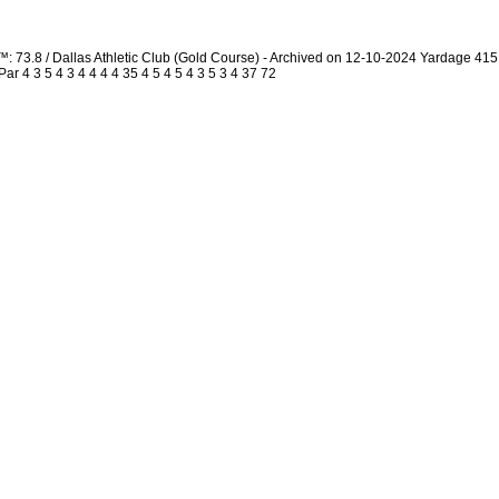
: 73.8 / Dallas Athletic Club (Gold Course) - Archived on 12-10-2024 Yardage 4
 4 3 5 4 3 4 4 4 4 35 4 5 4 5 4 3 5 3 4 37 72