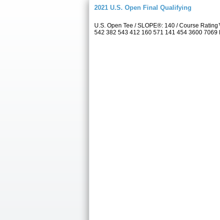
2021 U.S. Open Final Qualifying
U.S. Open Tee / SLOPE®: 140 / Course Rating™
542 382 543 412 160 571 141 454 3600 7069 Par