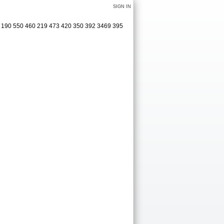
SIGN IN
15 190 550 460 219 473 420 350 392 3469 395