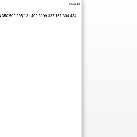
SIGN IN
413 350 502 395 121 402 3199 337 161 304 434