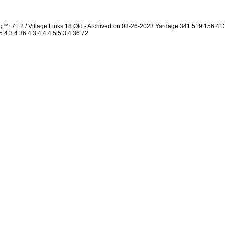
g™: 71.2 / Village Links 18 Old - Archived on 03-26-2023 Yardage 341 519 156 
4 3 4 36 4 3 4 4 4 5 5 3 4 36 72