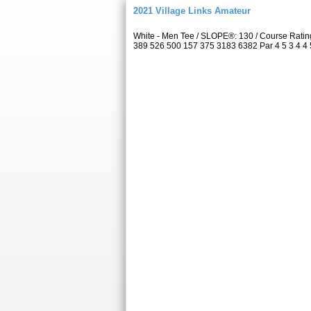
2021 Village Links Amateur
White - Men Tee / SLOPE®: 130 / Course Ratin
389 526 500 157 375 3183 6382 Par 4 5 3 4 4 5 