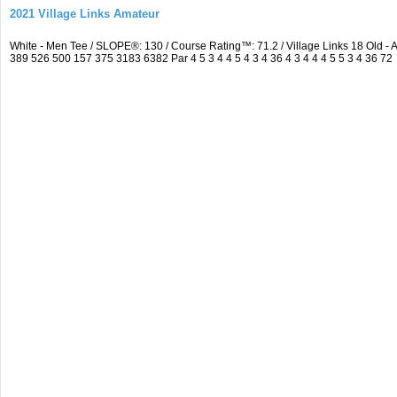
2021 Village Links Amateur
White - Men Tee / SLOPE®: 130 / Course Rating™: 71.2 / Village Links 18 Old
389 526 500 157 375 3183 6382 Par 4 5 3 4 4 5 4 3 4 36 4 3 4 4 4 5 5 3 4 36 72